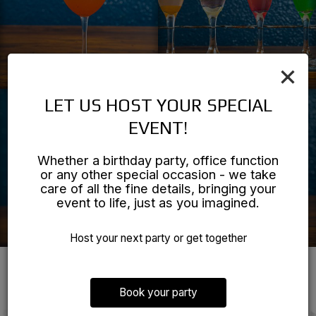
×
LET US HOST YOUR SPECIAL
EVENT!
Whether a birthday party, office function
or any other special occasion - we take
care of all the fine details, bringing your
event to life, just as you imagined.
Host your next party or get together
REVIEWS
Book your party