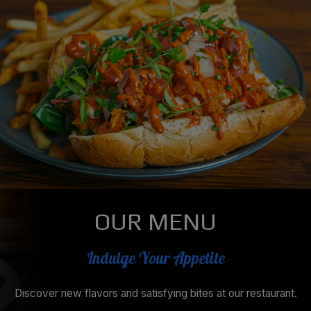
OUR MENU
Indulge Your Appetite
Discover new flavors and satisfying bites at our restaurant.