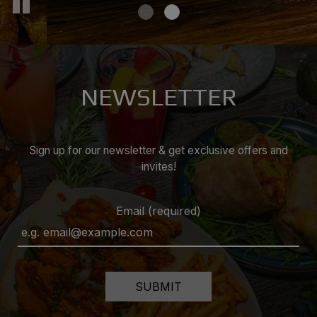
NEWSLETTER
Sign up for our newsletter & get exclusive offers and
invites!
Email (required)
SUBMIT