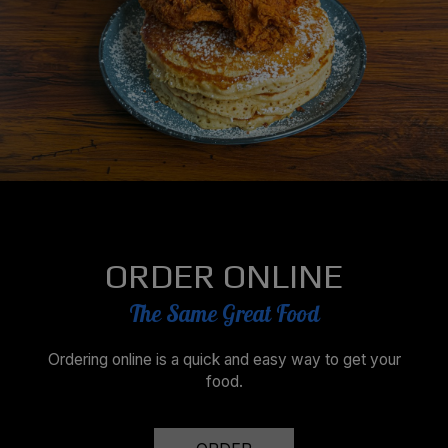
ORDER ONLINE
The Same Great Food
Ordering online is a quick and easy way to get your
food.