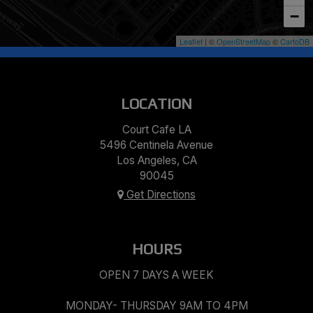
−
Leaflet
| ©
OpenStreetMap
©
CartoDB
LOCATION
Court Cafe LA
5496 Centinela Avenue
Los Angeles, CA
90045
Get Directions
HOURS
OPEN 7 DAYS A WEEK
MONDAY- THURSDAY 9AM TO 4PM