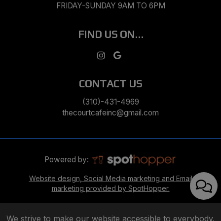
FRIDAY-SUNDAY 9AM TO 6PM
FIND US ON...
CONTACT US
(310)-431-4969
thecourtcafeinc@gmail.com
Powered by:
Website design, Social Media marketing and Email
marketing provided by SpotHopper.
We strive to make our website accessible to everybody.