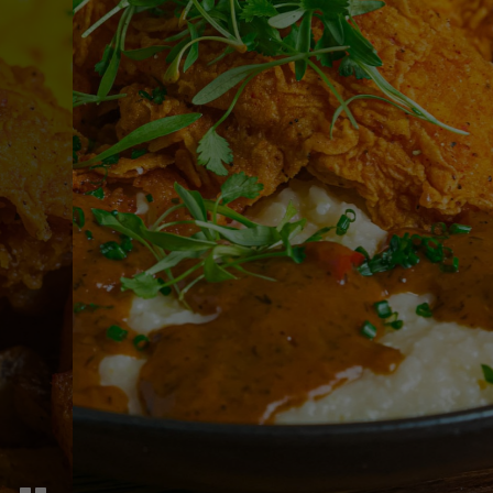
PRIVATE EVENTS
Impress Your Guests
PARTIES