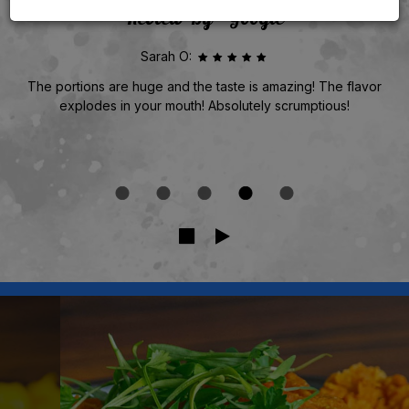
Review By - Google
Sarah O:
The portions are huge and the taste is amazing! The flavor
explodes in your mouth! Absolutely scrumptious!