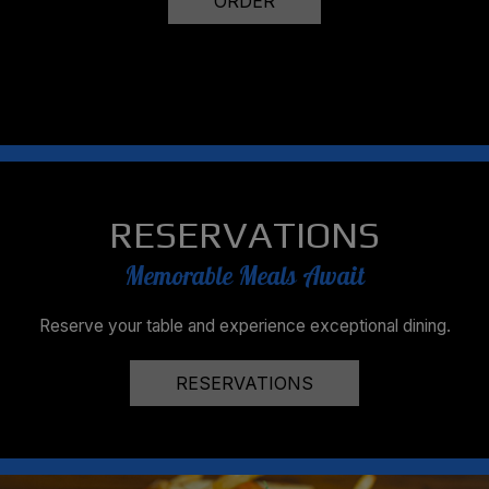
ORDER
RESERVATIONS
Memorable Meals Await
Reserve your table and experience exceptional dining.
RESERVATIONS